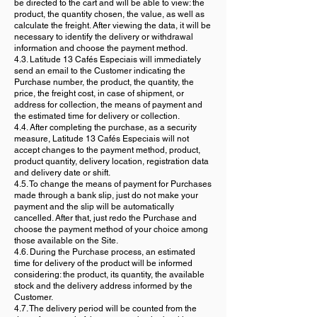
be directed to the cart and will be able to view: the
product, the quantity chosen, the value, as well as
calculate the freight. After viewing the data, it will be
necessary to identify the delivery or withdrawal
information and choose the payment method.
4.3. Latitude 13 Cafés Especiais will immediately
send an email to the Customer indicating the
Purchase number, the product, the quantity, the
price, the freight cost, in case of shipment, or
address for collection, the means of payment and
the estimated time for delivery or collection.
4.4. After completing the purchase, as a security
measure, Latitude 13 Cafés Especiais will not
accept changes to the payment method, product,
product quantity, delivery location, registration data
and delivery date or shift.
4.5. To change the means of payment for Purchases
made through a bank slip, just do not make your
payment and the slip will be automatically
cancelled. After that, just redo the Purchase and
choose the payment method of your choice among
those available on the Site.
4.6. During the Purchase process, an estimated
time for delivery of the product will be informed
considering: the product, its quantity, the available
stock and the delivery address informed by the
Customer.
4.7. The delivery period will be counted from the