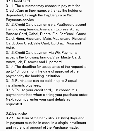
3.1. Credit card
3.1.1. The customer may choose to pay with the
Credit Card in their name, either as the holder or
dependent, through the PagSeguro or Wix
Payments service.
3.1.2. Credit Card payments via PagSeguro accept
the following brands: American Express, Aura,
Banese Card, Cabal, Diners, Elo, FortBrasil, Grand
Card, Hiper, Hipercard, Mais, Mastercard, Personal
Card, Soro Cred, Vale Card, Up Brazil, Visa and
Volus.
3.1.3. Credit Card payment via Wix Payments
accepts the following brands: Visa, MasterCard,
Amex, Jcb, Discover and Hipercard.
3.1.4. The deadline for acceptance of the request is
up to 48 hours from the date of approval of the
payment by the banking institution.
3.1.5. Purchases can be paid in up to 2 equal
installments plus fees.
3.1.6. To use your credit card, just choose this
payment method when closing your purchase order.
Next, you must enter your card details as
requested.
3.2. Bank slip
3.2.1. The term of the bank slip is 2 (two) days and
its payment must be in cash, in a single installment
and in the total amount of the Purchase made.