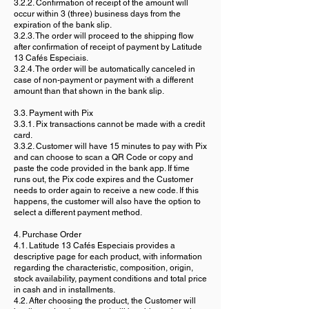
3.2.2. Confirmation of receipt of the amount will
occur within 3 (three) business days from the
expiration of the bank slip.
3.2.3. The order will proceed to the shipping flow
after confirmation of receipt of payment by Latitude
13 Cafés Especiais.
3.2.4. The order will be automatically canceled in
case of non-payment or payment with a different
amount than that shown in the bank slip.
3.3. Payment with Pix
3.3.1. Pix transactions cannot be made with a credit
card.
3.3.2. Customer will have 15 minutes to pay with Pix
and can choose to scan a QR Code or copy and
paste the code provided in the bank app. If time
runs out, the Pix code expires and the Customer
needs to order again to receive a new code. If this
happens, the customer will also have the option to
select a different payment method.
4. Purchase Order
4.1. Latitude 13 Cafés Especiais provides a
descriptive page for each product, with information
regarding the characteristic, composition, origin,
stock availability, payment conditions and total price
in cash and in installments.
4.2. After choosing the product, the Customer will