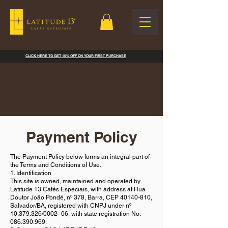
CLICK HERE TO GET 10% OFF ON YOUR FIRST PURCHASE
Payment Policy
The Payment Policy below forms an integral part of
the Terms and Conditions of Use.
1. Identification
This site is owned, maintained and operated by
Latitude 13 Cafés Especiais, with address at Rua
Doutor João Pondé, nº 378, Barra, CEP
40140-810
,
Salvador/BA, registered with CNPJ under nº
10.379.326
/0002- 06, with state registration No.
086.390.969
.