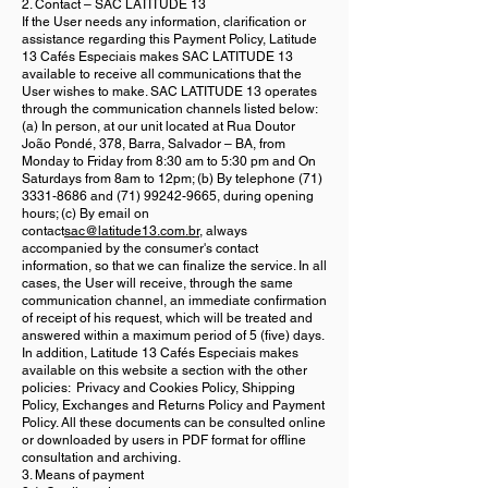
2. Contact – SAC LATITUDE 13
If the User needs any information, clarification or
assistance regarding this Payment Policy, Latitude
13 Cafés Especiais makes SAC LATITUDE 13
available to receive all communications that the
User wishes to make. SAC LATITUDE 13 operates
through the communication channels listed below:
(a) In person, at our unit located at Rua Doutor
João Pondé, 378, Barra, Salvador – BA, from
Monday to Friday from 8:30 am to 5:30 pm and On
Saturdays from 8am to 12pm; (b) By telephone
(71)
3331-8686
and
(71) 99242-9665
, during opening
hours; (c) By email on
contact
sac@latitude13.com.br
, always
accompanied by the consumer's contact
information, so that we can finalize the service. In all
cases, the User will receive, through the same
communication channel, an immediate confirmation
of receipt of his request, which will be treated and
answered within a maximum period of 5 (five) days.
In addition, Latitude 13 Cafés Especiais makes
available on this website a section with the other
policies: Privacy and Cookies Policy, Shipping
Policy, Exchanges and Returns Policy and Payment
Policy. All these documents can be consulted online
or downloaded by users in PDF format for offline
consultation and archiving.
3. Means of payment