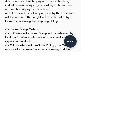
date of approval of the payment by the banking
institutions and may vary according to the means
and method of payment chosen.
4.8. Orders with a delivery request by the Customer
will be sent and the freight will be calculated by
Correios, following the Shipping Policy.
4.9. Store Pickup Orders
4.9.1. Orders with Store Pickup will be released by
Latitude 13 after confirmation of payment and
separation in stock.
4.9.2. For orders with In-Store Pickup, the Customer
must wait to receive the email informing that the
purchase is now available for pickup.
4.9.3. Orders with Pickup in Store must be picked
up only at the Espaço Conjunto Latitude 13 unit,
located at Rua Doutor João Pondé, nº 378, Barra,
CEP
40140-810
, Salvador/BA, CEP
40140-810
.
4.9.4. The withdrawal must be made between 8:30h
and 17:00h from Monday to Friday.
4.9.5. For withdrawal, confirmation of the
Customer's identity and presentation of the order
number will be required.
5. Payment Security
5.1. The Purchase may be canceled if there is any
non-compliance related to any data provided by the
Customer.