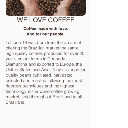
WE LOVE COFFEE
Coffee made with love.
And for our people.
Latitude 13 was born from the dream of
offering the Brazilian market the same
high quality coffees produced for over 20
years on our farms in Chapada
Diamantina and exported to Europe, the
United States and Asia. They are superior
quality beans cultivated, harvested,
selected and roasted following the most
rigorous techniques and the highest
technology in the world coffee growing
market, sold throughout Brazil and to all
Brazilians.