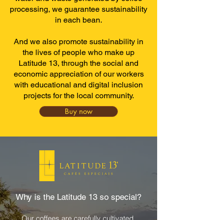
processing, we guarantee sustainability
in each bean.
And we also promote sustainability in
the lives of people who make up
Latitude 13, through the social and
economic appreciation of our workers
with educational and digital inclusion
projects for the local community.
Buy now
Why is the Latitude 13 so special?
Our coffees are carefully cultivated,