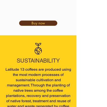
Buy now
SUSTAINABILITY
Latitude 13 coffees are produced using
the most modern processes of
sustainable cultivation and
management. Through the planting of
native trees among the coffee
plantations, recovery and preservation
of native forest, treatment and reuse of
water and waste generated by coffee