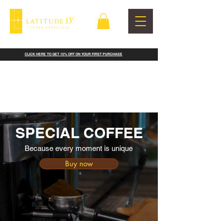
CLICK HERE TO GET 10% OFF ON YOUR FIRST PURCHASE
SPECIAL COFFEE
Because every moment is unique
Buy now