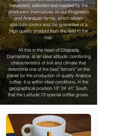
harvested, selected and roasted by the
producers themselves on our Progresso
and Aranquan farms, which allows
absolute control and the guarantee of a
high quality product from the field to the
cup.
All this in the heart of Chapada
Diamantina, at an ideal altitude, combining
characteristics of soil and climate that
determine one of the best "terroirs" on the
planet for the production of quality Arabica
coffee. It is within ideal conditions, in the
geographical position 13° 24' 41'' South,
that the Latitude 13 special coffee grows.