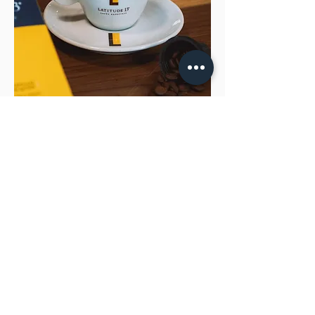
Drinking a special coffee is living a
sensorial experience.
It is tasting a noble drink, with a complexity
of aromas and flavors that balance
sweetness and acidity very harmoniously.
Latitude 13 Special Coffees comes straight
from its farms that produce special beans,
going through carefully developed and
monitored processes, until it reaches your
cup, ready to surprise the most demanding
palates.