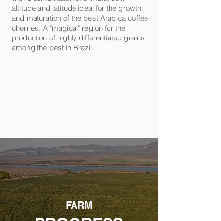
altitude and latitude ideal for the growth
and maturation of the best Arabica coffee
cherries. A "magical" region for the
production of highly differentiated grains,
among the best in Brazil.
FARM