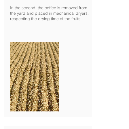
In the second, the coffee is removed from
the yard and placed in mechanical dryers,
respecting the drying time of the fruits.