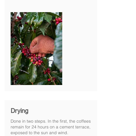
Drying
Done in two steps. In the first, the coffees
remain for 24 hours on a cement terrace,
exposed to the sun and wind.