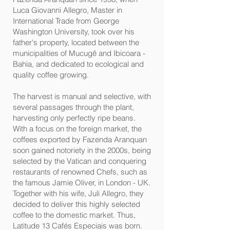
Luca Giovanni Allegro, Master in
International Trade from George
Washington University, took over his
father's property, located between the
municipalities of Mucugê and Ibicoara -
Bahia, and dedicated to ecological and
quality coffee growing.
The harvest is manual and selective, with
several passages through the plant,
harvesting only perfectly ripe beans.
With a focus on the foreign market, the
coffees exported by Fazenda Aranquan
soon gained notoriety in the 2000s, being
selected by the Vatican and conquering
restaurants of renowned Chefs, such as
the famous Jamie Oliver, in London - UK.
Together with his wife, Juli Allegro, they
decided to deliver this highly selected
coffee to the domestic market. Thus,
Latitude 13 Cafés Especiais was born.