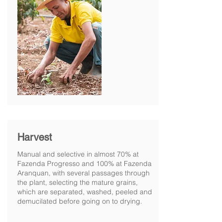
Harvest
Manual and selective in almost 70% at
Fazenda Progresso and 100% at Fazenda
Aranquan, with several passages through
the plant, selecting the mature grains,
which are separated, washed, peeled and
demucilated before going on to drying.