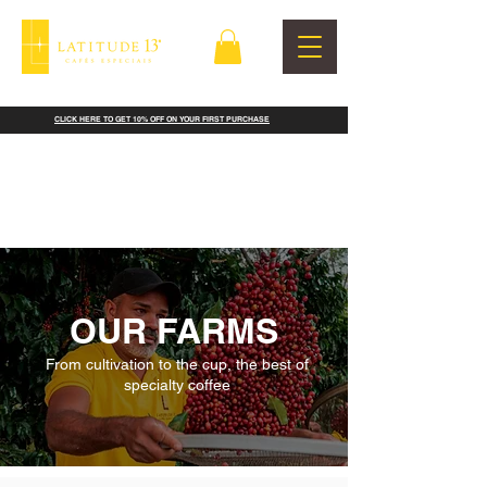
CLICK HERE TO GET 10% OFF ON YOUR FIRST PURCHASE
OUR FARMS
From cultivation to the cup, the best of
specialty coffee