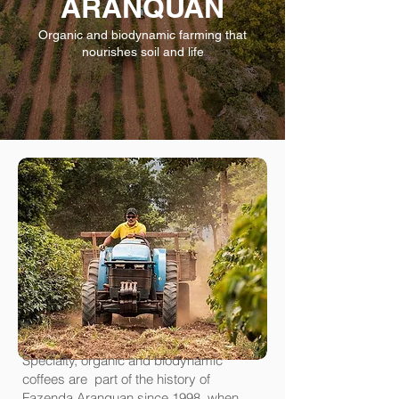
ARANQUAN
Organic and biodynamic farming that
nourishes soil and life
Specialty, organic and biodynamic
coffees are part of the history of
Fazenda Aranquan since 1998, when