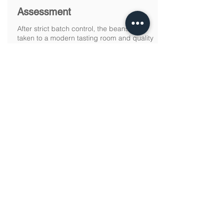
Assessment
After strict batch control, the beans are
taken to a modern tasting room and quality
laboratory at Fazenda Progresso, where
they are analyzed by a “taster”, who
assigns the grades and classification of
each batch.