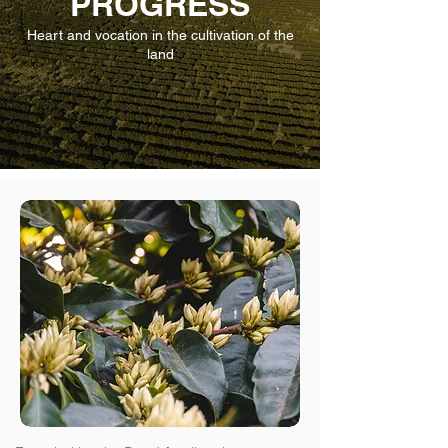
PROGRESS
Heart and vocation in the cultivation of the
land