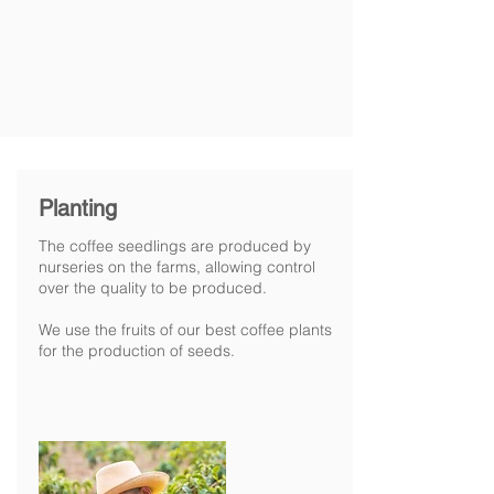
Planting
The coffee seedlings are produced by
nurseries on the farms, allowing control
over the quality to be produced.
We use the fruits of our best coffee plants
for the production of seeds.