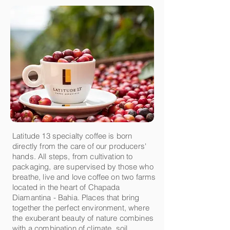
Latitude 13 specialty coffee is born
directly from the care of our producers'
hands. All steps, from cultivation to
packaging, are supervised by those who
breathe, live and love coffee on two farms
located in the heart of Chapada
Diamantina - Bahia. Places that bring
together the perfect environment, where
the exuberant beauty of nature combines
with a combination of climate, soil,