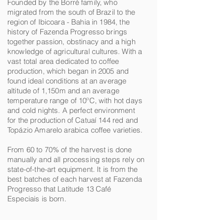
Founded by the Borré family, who
migrated from the south of Brazil to the
region of Ibicoara - Bahia in 1984, the
history of Fazenda Progresso brings
together passion, obstinacy and a high
knowledge of agricultural cultures. With a
vast total area dedicated to coffee
production, which began in 2005 and
found ideal conditions at an average
altitude of 1,150m and an average
temperature range of 10ºC, with hot days
and cold nights. A perfect environment
for the production of Catuaí 144 red and
Topázio Amarelo arabica coffee varieties.
From 60 to 70% of the harvest is done
manually and all processing steps rely on
state-of-the-art equipment. It is from the
best batches of each harvest at Fazenda
Progresso that Latitude 13 Café
Especiais is born.