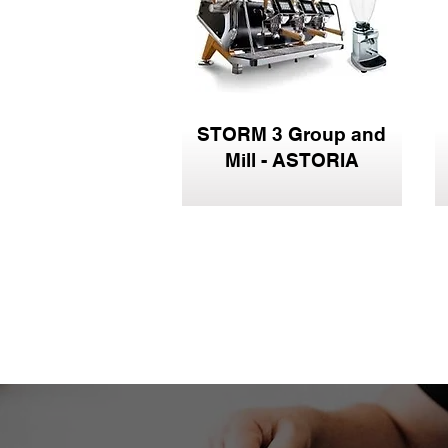
STORM 3 Group and
Mill - ASTORIA