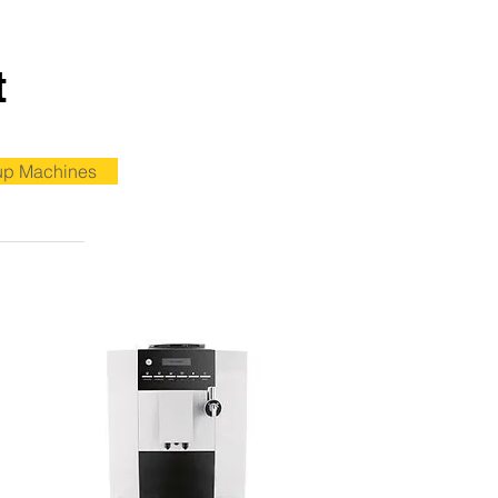
t
up Machines