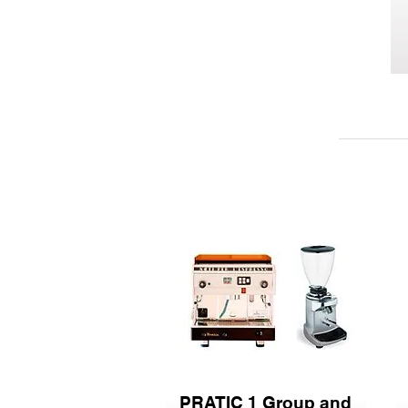
PRATIC 1 Group and