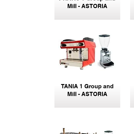
Mill - ASTORIA
TANIA 1 Group and
Mill - ASTORIA