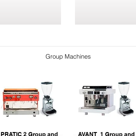
Group Machines
PRATIC 2 Group and
AVANT 1 Group and