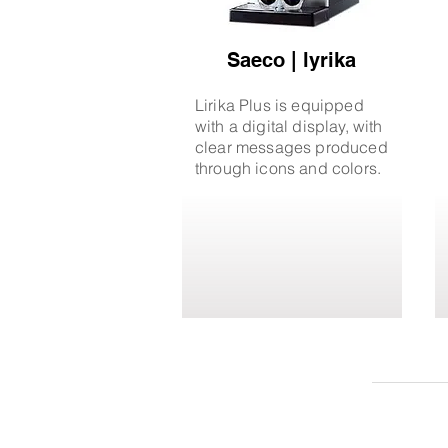
Saeco | lyrika
Lirika Plus is equipped
with a digital display, with
clear messages produced
through icons and colors.