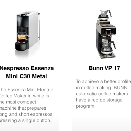
Nespresso Essenza
Bunn VP 17
Mini C30 Metal
To achieve a better profil
in coffee making, BUNN
The Essenza Mini Electric
automatic coffee makers
Coffee Maker in white is
have a recipe storage
the most compact
program
machine that prepares
long and short espressos
pressing a single button.