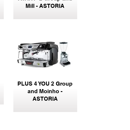
Mill - ASTORIA
PLUS 4 YOU 2 Group
and Moinho -
ASTORIA