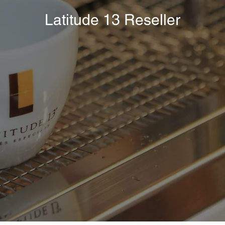
Latitude 13 Reseller