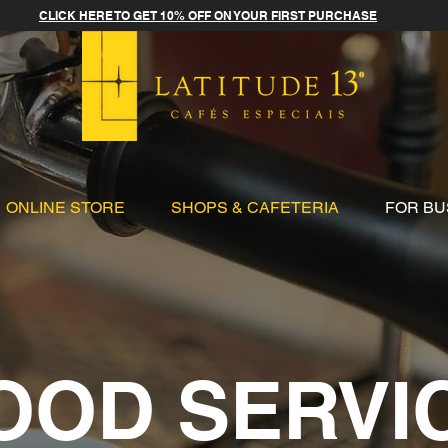
CLICK HERE TO GET 10% OFF ON YOUR FIRST PURCHASE
ONLINE STORE
SHOPS & CAFETERIA
FOR BU
OOD SERVI