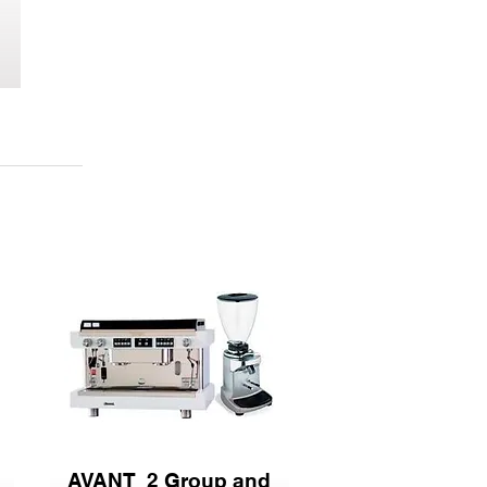
AVANT 2 Group and