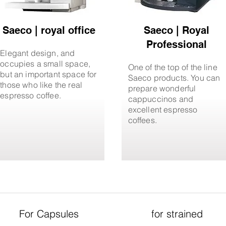
Saeco | royal office
Saeco | Royal
Professional
Elegant design, and
occupies a small space,
One of the top of the line
but an important space for
Saeco products. You can
those who like the real
prepare wonderful
espresso coffee.
cappuccinos and
excellent espresso
coffees.
For Capsules
for strained