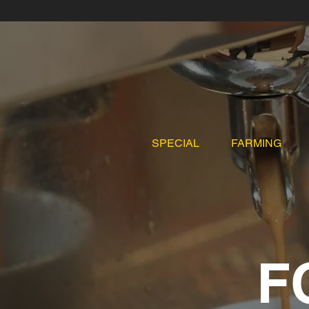
SPECIAL
FARMING
F