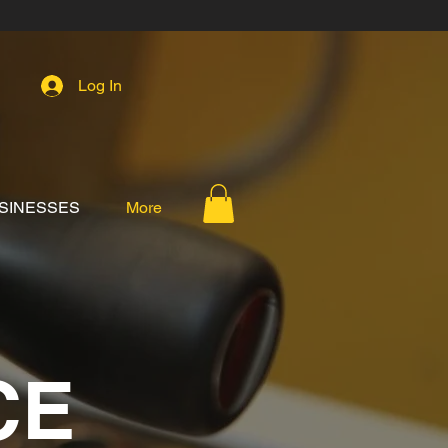
Log In
SINESSES
More
CE