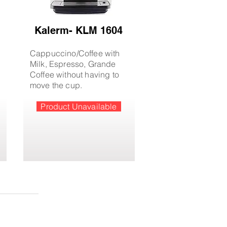
Kalerm- KLM 1604
Cappuccino/Coffee with
Milk, Espresso, Grande
Coffee without having to
move the cup.
Product Unavailable