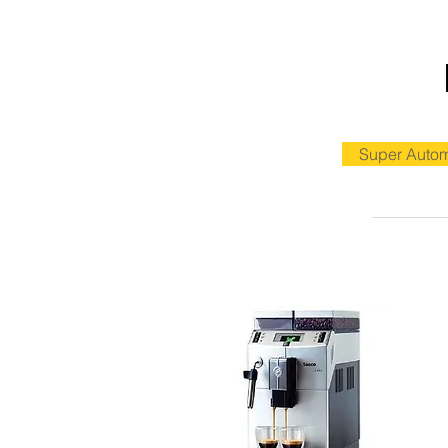
Super Autom