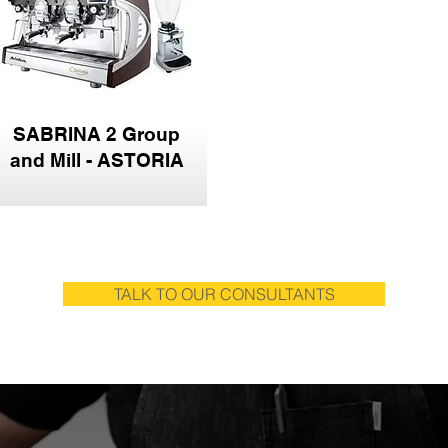
SABRINA 2 Group
and Mill - ASTORIA
TALK TO OUR CONSULTANTS