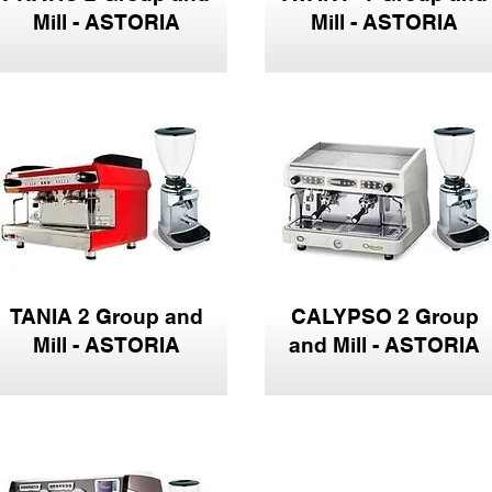
Mill - ASTORIA
Mill - ASTORIA
TANIA 2 Group and
CALYPSO 2 Group
Mill - ASTORIA
and Mill - ASTORIA