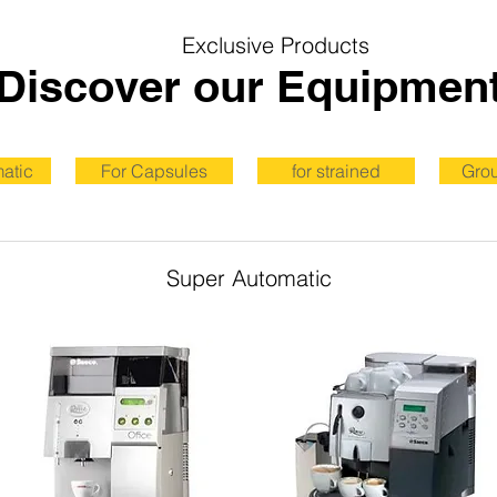
Exclusive Products
Discover our Equipmen
atic
For Capsules
for strained
Gro
Super Automatic