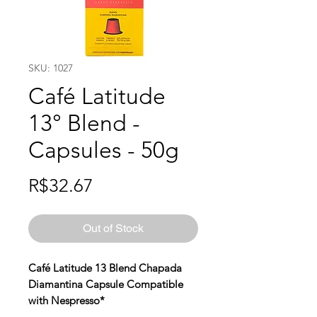
SKU: 1027
Café Latitude
13° Blend -
Capsules - 50g
Price
R$32.67
Out of Stock
Café Latitude 13 Blend Chapada
Diamantina Capsule Compatible
with Nespresso*