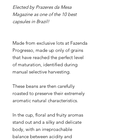
Elected by Prazeres da Mesa
Magazine as one of the 10 best
capsules in Brazil!
Made from exclusive lots at Fazenda
Progresso, made up only of grains
that have reached the perfect level
of maturation, identified during
manual selective harvesting.
These beans are then carefully
roasted to preserve their extremely
aromatic natural characteristics.
In the cup, floral and fruity aromas
stand out and a silky and delicate
body, with an irreproachable
balance between acidity and