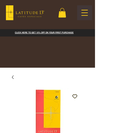
CLICK HERE TO GET 10% OFF ON YOUR FIRST PURCHASE