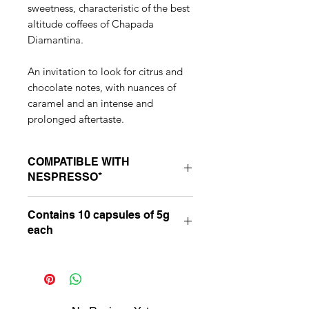
sweetness, characteristic of the best
altitude coffees of Chapada
Diamantina.
An invitation to look for citrus and
chocolate notes, with nuances of
caramel and an intense and
prolonged aftertaste.
COMPATIBLE WITH
NESPRESSO*
Suitable for compatible Nespresso*
Contains 10 capsules of 5g
line machines: Essenza, Inissia, Pixie,
each
“U”, Maestria and Latissima.
*Nespresso is a third-party brand,
with no connection with Latitude 13
Café Especiais. _cc781905-
5cde-3194 -bb3b-136bad5cf58d_