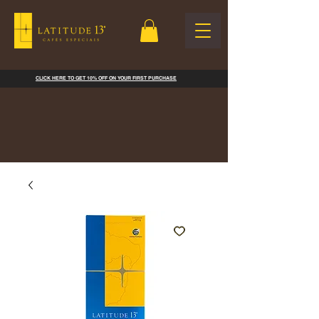
CLICK HERE TO GET 10% OFF ON YOUR FIRST PURCHASE