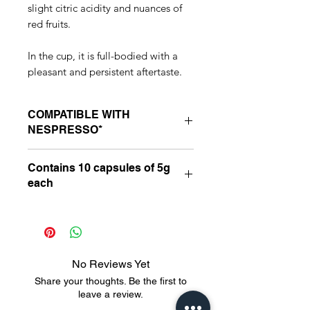
slight citric acidity and nuances of
red fruits.
In the cup, it is full-bodied with a
pleasant and persistent aftertaste.
COMPATIBLE WITH
NESPRESSO*
Suitable for compatible Nespresso*
Contains 10 capsules of 5g
line machines: Essenza, Inissia, Pixie,
each
“U”, Maestria and Latissima.
*Nespresso is a third-party brand,
with no connection to Latitude 13
Café Especiais. 0 0 0 -bb3b-
136bad5cf58d_ _cc781905
No Reviews Yet
-5cde-3194-bb3b-136bad5cf58d_
Share your thoughts. Be the first to
_cc781905-5cde-3194-bb3b
leave a review.
-136bad5cf58d_ _cc781905-