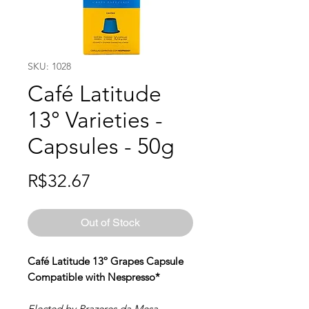
SKU: 1028
Café Latitude
13° Varieties -
Capsules - 50g
Price
R$32.67
Out of Stock
Café Latitude 13º Grapes Capsule
Compatible with Nespresso*
Elected by Prazeres da Mesa