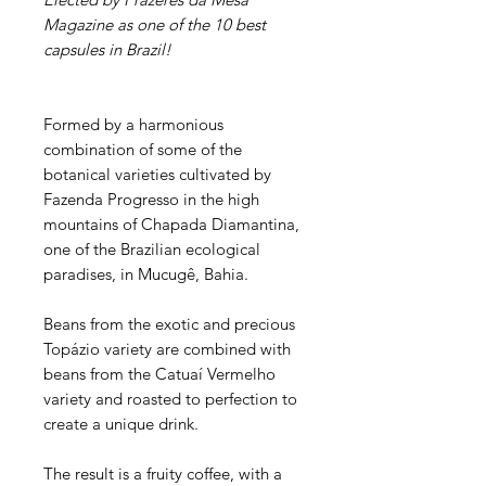
Magazine as one of the 10 best
capsules in Brazil!
Formed by a harmonious
combination of some of the
botanical varieties cultivated by
Fazenda Progresso in the high
mountains of Chapada Diamantina,
one of the Brazilian ecological
paradises, in Mucugê, Bahia.
Beans from the exotic and precious
Topázio variety are combined with
beans from the Catuaí Vermelho
variety and roasted to perfection to
create a unique drink.
The result is a fruity coffee, with a